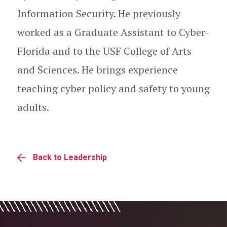
Information Security. He previously
worked as a Graduate Assistant to Cyber-
Florida and to the USF College of Arts
and Sciences. He brings experience
teaching cyber policy and safety to young
adults.
Back to Leadership