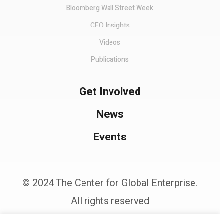
Bloomberg Wall Street Week
CEO Insights
Videos
Publications
Get Involved
News
Events
© 2024 The Center for Global Enterprise.
All rights reserved