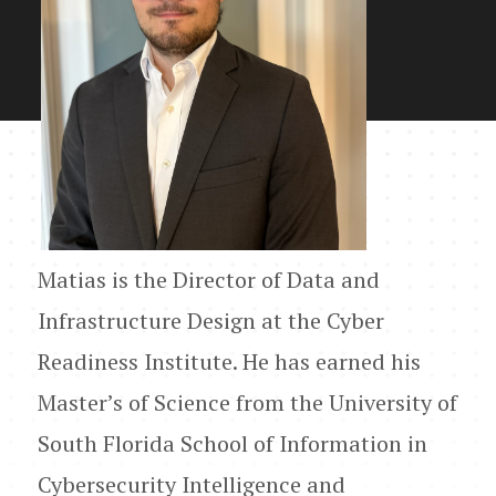
Matias is the Director of Data and
Infrastructure Design at the Cyber
Readiness Institute. He has earned his
Master’s of Science from the University of
South Florida School of Information in
Cybersecurity Intelligence and