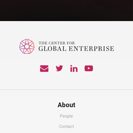
About
People
Contact