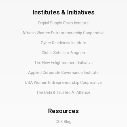
Institutes & Initiatives
Digital Supply Chain Institute
African Women Entrepreneurship Cooperative
Cyber Readiness Institute
Global Scholars Program
The New Enlightenment Initiative
Applied Corporate Governance Institute
USA Women Entrepreneurship Cooperative
The Data & Trusted AI Alliance
Resources
CGE Blog