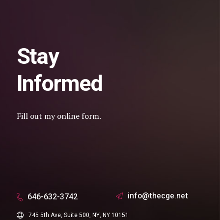
Stay
Informed
Fill out my
online form
.
info@thecge.net
646-632-3742
745 5th Ave, Suite 500, NY, NY 10151