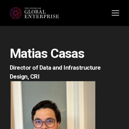
Matias Casas
Director of Data and Infrastructure
Design, CRI