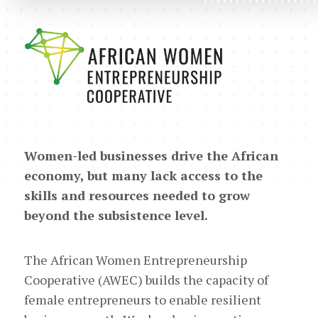
Women-led businesses drive the African
economy, but many lack access to the
skills and resources needed to grow
beyond the subsistence level.
The African Women Entrepreneurship
Cooperative (AWEC) builds the capacity of
female entrepreneurs to enable resilient