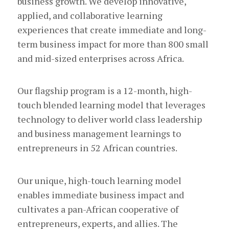
business growth. We develop innovative,
applied, and collaborative learning
experiences that create immediate and long-
term business impact for more than 800 small
and mid-sized enterprises across Africa.
Our flagship program is a 12-month, high-
touch blended learning model that leverages
technology to deliver world class leadership
and business management learnings to
entrepreneurs in 52 African countries.
Our unique, high-touch learning model
enables immediate business impact and
cultivates a pan-African cooperative of
entrepreneurs, experts, and allies. The