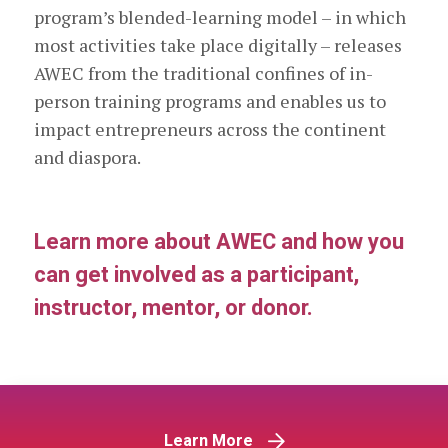
program’s blended-learning model – in which
most activities take place digitally – releases
AWEC from the traditional confines of in-
person training programs and enables us to
impact entrepreneurs across the continent
and diaspora.
Learn more about AWEC and how you
can get involved as a participant,
instructor, mentor, or donor.
Learn More