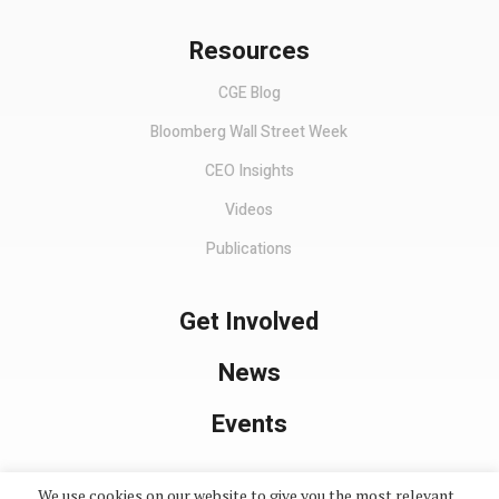
Resources
CGE Blog
Bloomberg Wall Street Week
CEO Insights
Videos
Publications
Get Involved
News
Events
We use cookies on our website to give you the most relevant