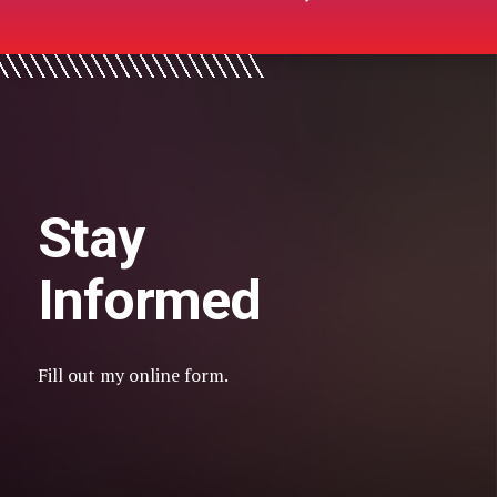
Stay
Informed
Fill out my
online form
.