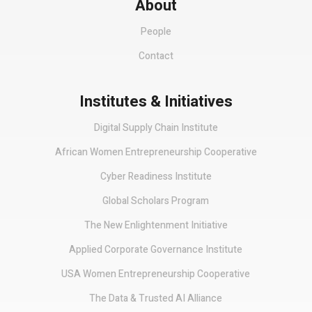
About
People
Contact
Institutes & Initiatives
Digital Supply Chain Institute
African Women Entrepreneurship Cooperative
Cyber Readiness Institute
Global Scholars Program
The New Enlightenment Initiative
Applied Corporate Governance Institute
USA Women Entrepreneurship Cooperative
The Data & Trusted AI Alliance