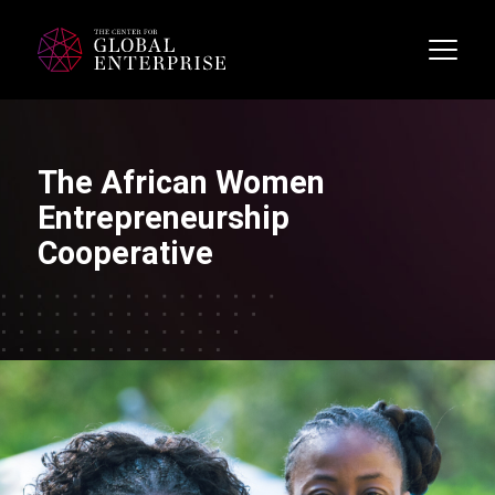
The African Women
Entrepreneurship
Cooperative