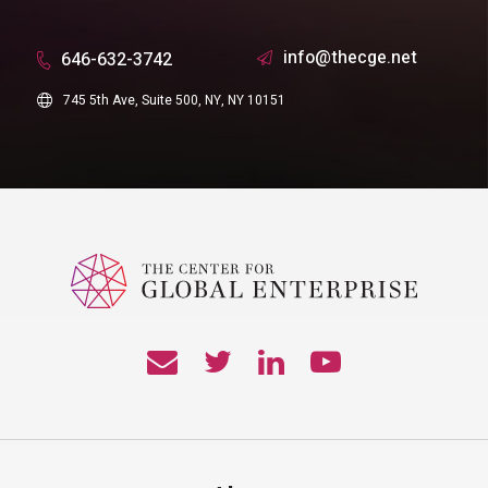
info@thecge.net
646-632-3742
745 5th Ave, Suite 500, NY, NY 10151