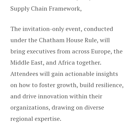
Supply Chain Framework,
The invitation-only event, conducted
under the Chatham House Rule, will
bring executives from across Europe, the
Middle East, and Africa together.
Attendees will gain actionable insights
on how to foster growth, build resilience,
and drive innovation within their
organizations, drawing on diverse
regional expertise.