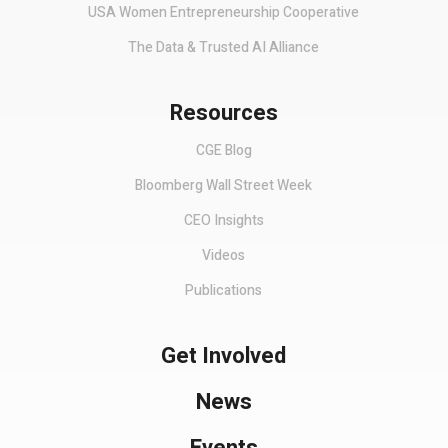
USA Women Entrepreneurship Cooperative
The Data & Trusted AI Alliance
Resources
CGE Blog
Bloomberg Wall Street Week
CEO Insights
Videos
Publications
Get Involved
News
Events