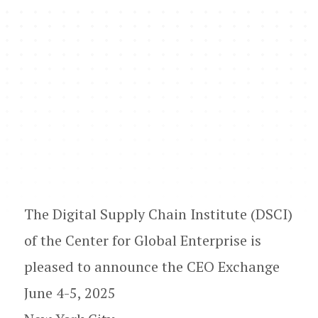
The Digital Supply Chain Institute (DSCI)
of the Center for Global Enterprise is
pleased to announce the CEO Exchange
June 4-5, 2025