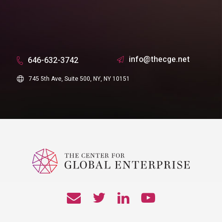
info@thecge.net
646-632-3742
745 5th Ave, Suite 500, NY, NY 10151