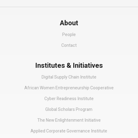
About
People
Contact
Institutes & Initiatives
Digital Supply Chain Institute
African Women Entrepreneurship Cooperative
Cyber Readiness Institute
Global Scholars Program
The New Enlightenment Initiative
Applied Corporate Governance Institute