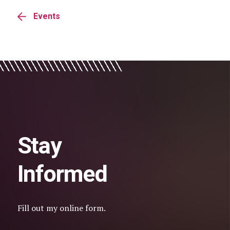
Events
Stay
Informed
Fill out my
online form
.