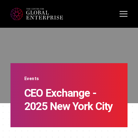
Events
CEO Exchange -
2025 New York City