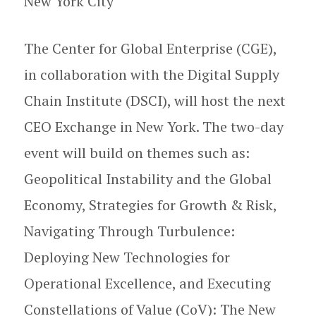
New York City
The Center for Global Enterprise (CGE),
in collaboration with the Digital Supply
Chain Institute (DSCI), will host the next
CEO Exchange in New York. The two-day
event will build on themes such as:
Geopolitical Instability and the Global
Economy, Strategies for Growth & Risk,
Navigating Through Turbulence:
Deploying New Technologies for
Operational Excellence, and Executing
Constellations of Value (CoV): The New